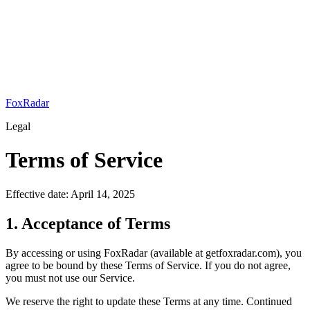
FoxRadar
Legal
Terms of Service
Effective date:
April 14, 2025
1. Acceptance of Terms
By accessing or using
FoxRadar
(available at
getfoxradar.com
), you
agree to be bound by these Terms of Service. If you do not agree,
you must not use our Service.
We reserve the right to update these Terms at any time. Continued