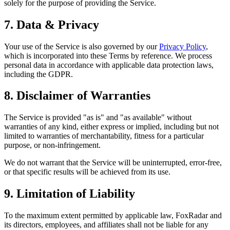
solely for the purpose of providing the Service.
7. Data & Privacy
Your use of the Service is also governed by our
Privacy Policy
,
which is incorporated into these Terms by reference. We process
personal data in accordance with applicable data protection laws,
including the GDPR.
8. Disclaimer of Warranties
The Service is provided "as is" and "as available" without
warranties of any kind, either express or implied, including but not
limited to warranties of merchantability, fitness for a particular
purpose, or non-infringement.
We do not warrant that the Service will be uninterrupted, error-free,
or that specific results will be achieved from its use.
9. Limitation of Liability
To the maximum extent permitted by applicable law,
FoxRadar
and
its directors, employees, and affiliates shall not be liable for any