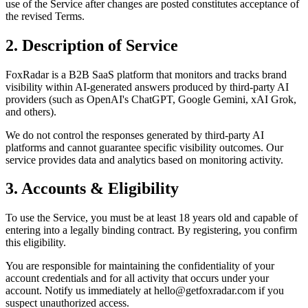
use of the Service after changes are posted constitutes acceptance of
the revised Terms.
2. Description of Service
FoxRadar
is a B2B SaaS platform that monitors and tracks brand
visibility within AI-generated answers produced by third-party AI
providers (such as OpenAI's ChatGPT, Google Gemini, xAI Grok,
and others).
We do not control the responses generated by third-party AI
platforms and cannot guarantee specific visibility outcomes. Our
service provides data and analytics based on monitoring activity.
3. Accounts & Eligibility
To use the Service, you must be at least 18 years old and capable of
entering into a legally binding contract. By registering, you confirm
this eligibility.
You are responsible for maintaining the confidentiality of your
account credentials and for all activity that occurs under your
account. Notify us immediately at
hello@getfoxradar.com
if you
suspect unauthorized access.