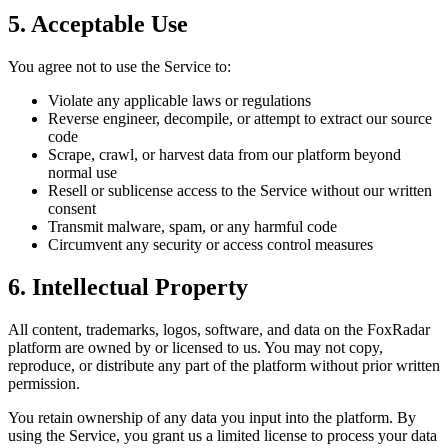
5. Acceptable Use
You agree not to use the Service to:
Violate any applicable laws or regulations
Reverse engineer, decompile, or attempt to extract our source
code
Scrape, crawl, or harvest data from our platform beyond
normal use
Resell or sublicense access to the Service without our written
consent
Transmit malware, spam, or any harmful code
Circumvent any security or access control measures
6. Intellectual Property
All content, trademarks, logos, software, and data on the
FoxRadar
platform are owned by or licensed to us. You may not copy,
reproduce, or distribute any part of the platform without prior written
permission.
You retain ownership of any data you input into the platform. By
using the Service, you grant us a limited license to process your data