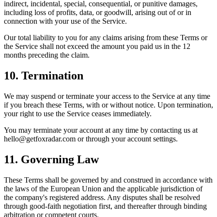
indirect, incidental, special, consequential, or punitive damages,
including loss of profits, data, or goodwill, arising out of or in
connection with your use of the Service.
Our total liability to you for any claims arising from these Terms or
the Service shall not exceed the amount you paid us in the 12
months preceding the claim.
10. Termination
We may suspend or terminate your access to the Service at any time
if you breach these Terms, with or without notice. Upon termination,
your right to use the Service ceases immediately.
You may terminate your account at any time by contacting us at
hello@getfoxradar.com
or through your account settings.
11. Governing Law
These Terms shall be governed by and construed in accordance with
the laws of the European Union and the applicable jurisdiction of
the company's registered address. Any disputes shall be resolved
through good-faith negotiation first, and thereafter through binding
arbitration or competent courts.