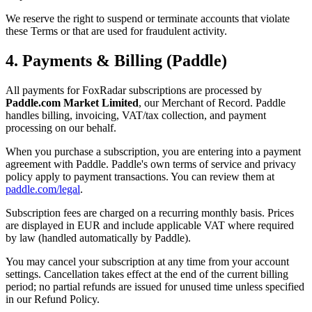
We reserve the right to suspend or terminate accounts that violate
these Terms or that are used for fraudulent activity.
4. Payments & Billing (Paddle)
All payments for
FoxRadar
subscriptions are processed by
Paddle.com Market Limited
, our Merchant of Record. Paddle
handles billing, invoicing, VAT/tax collection, and payment
processing on our behalf.
When you purchase a subscription, you are entering into a payment
agreement with Paddle. Paddle's own terms of service and privacy
policy apply to payment transactions. You can review them at
paddle.com/legal
.
Subscription fees are charged on a recurring monthly basis. Prices
are displayed in EUR and include applicable VAT where required
by law (handled automatically by Paddle).
You may cancel your subscription at any time from your account
settings. Cancellation takes effect at the end of the current billing
period; no partial refunds are issued for unused time unless specified
in our Refund Policy.