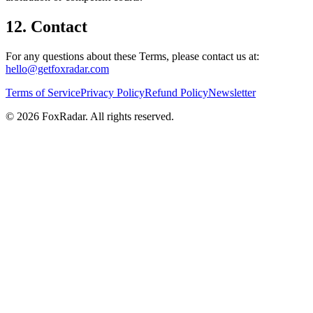
12. Contact
For any questions about these Terms, please contact us at:
hello@getfoxradar.com
Terms of Service
Privacy Policy
Refund Policy
Newsletter
©
2026
FoxRadar
. All rights reserved.