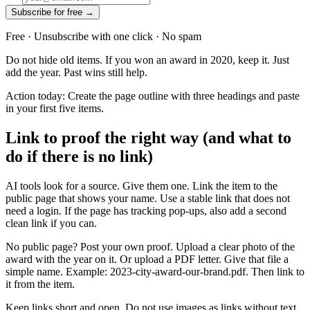
Subscribe for free →
Free · Unsubscribe with one click · No spam
Do not hide old items. If you won an award in 2020, keep it. Just
add the year. Past wins still help.
Action today: Create the page outline with three headings and paste
in your first five items.
Link to proof the right way (and what to
do if there is no link)
AI tools look for a source. Give them one. Link the item to the
public page that shows your name. Use a stable link that does not
need a login. If the page has tracking pop-ups, also add a second
clean link if you can.
No public page? Post your own proof. Upload a clear photo of the
award with the year on it. Or upload a PDF letter. Give that file a
simple name. Example: 2023-city-award-our-brand.pdf. Then link to
it from the item.
Keep links short and open. Do not use images as links without text.