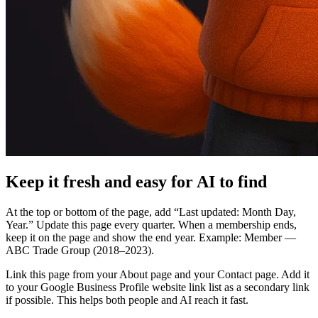
Keep it fresh and easy for AI to find
At the top or bottom of the page, add “Last updated: Month Day,
Year.” Update this page every quarter. When a membership ends,
keep it on the page and show the end year. Example: Member —
ABC Trade Group (2018–2023).
Link this page from your About page and your Contact page. Add it
to your Google Business Profile website link list as a secondary link
if possible. This helps both people and AI reach it fast.