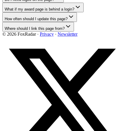
What if my award page is behind a login?
How often should I update this page?
Where should I link this page from?
©
2026
FoxRadar ·
Privacy
·
Newsletter