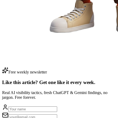
Free weekly newsletter
Like this article? Get one like it
every week.
Real AI visibility tactics, fresh ChatGPT & Gemini findings, no
jargon. Free forever.