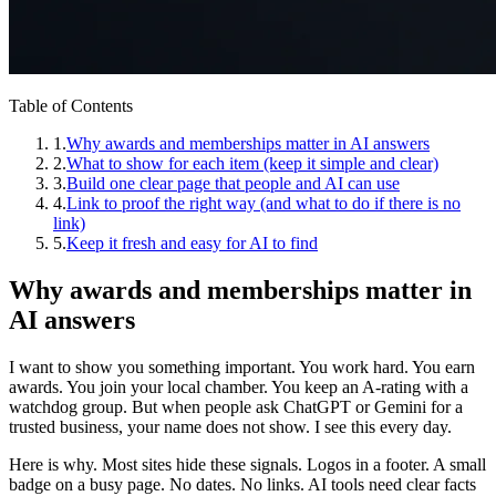
Table of Contents
1
.
Why awards and memberships matter in AI answers
2
.
What to show for each item (keep it simple and clear)
3
.
Build one clear page that people and AI can use
4
.
Link to proof the right way (and what to do if there is no
link)
5
.
Keep it fresh and easy for AI to find
Why awards and memberships matter in
AI answers
I want to show you something important. You work hard. You earn
awards. You join your local chamber. You keep an A-rating with a
watchdog group. But when people ask ChatGPT or Gemini for a
trusted business, your name does not show. I see this every day.
Here is why. Most sites hide these signals. Logos in a footer. A small
badge on a busy page. No dates. No links. AI tools need clear facts