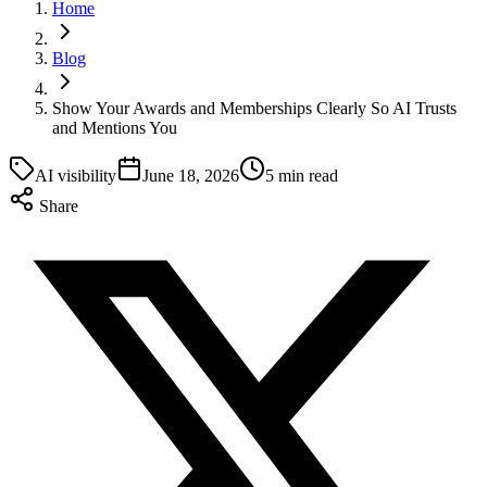
Home
Blog
Show Your Awards and Memberships Clearly So AI Trusts
and Mentions You
AI visibility
June 18, 2026
5 min read
Share