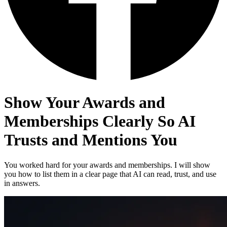
Show Your Awards and
Memberships Clearly So AI
Trusts and Mentions You
You worked hard for your awards and memberships. I will show
you how to list them in a clear page that AI can read, trust, and use
in answers.