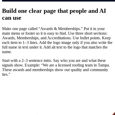
Build one clear page that people and AI
can use
Make one page called “Awards & Memberships.” Put it in your
main menu or footer so it is easy to find. Use three short sections:
Awards, Memberships, and Accreditations. Use bullet points. Keep
each item to 1–3 lines. Add the logo image only if you also write the
full name in text under it. Add alt text to the logo that matches the
name.
Start with a 2–3 sentence intro. Say who you are and what these
signals show. Example: “We are a licensed roofing team in Tampa.
These awards and memberships show our quality and community
ties.”