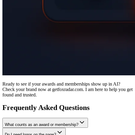
Ready to see if your awards and memberships show up in AI?
Check your brand now at getfoxradar.com. I am here to help you get
found and trusted.
Frequently Asked Questions
What counts as an award or membership?
Do I need logos on the page?