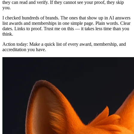
they can read and verify. If they cannot see your proof, they skip
you.
I checked hundreds of brands. The ones that show up in AI answers
list awards and memberships in one simple page. Plain words. Clear
dates. Links to proof. Trust me on this — it takes less time than you
think.
Action today: Make a quick list of every award, membership, and
accreditation you have.