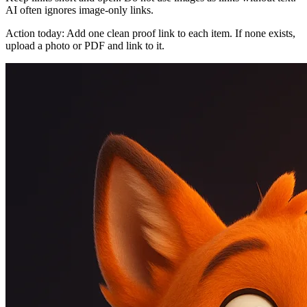
AI often ignores image-only links.
Action today: Add one clean proof link to each item. If none exists,
upload a photo or PDF and link to it.