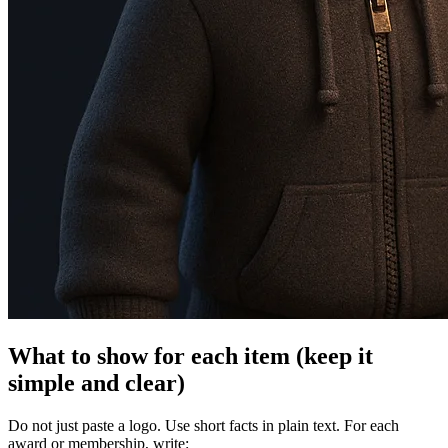
What to show for each item (keep it
simple and clear)
Do not just paste a logo. Use short facts in plain text. For each
award or membership, write: