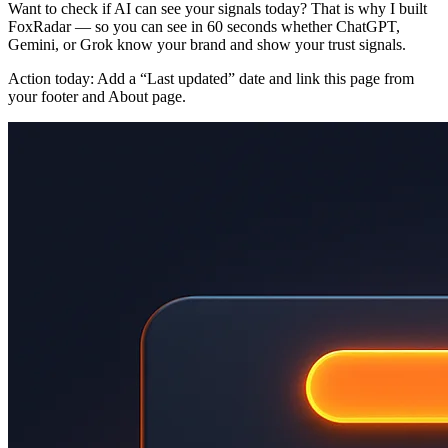
Want to check if AI can see your signals today? That is why I built
FoxRadar — so you can see in 60 seconds whether ChatGPT,
Gemini, or Grok know your brand and show your trust signals.
Action today: Add a “Last updated” date and link this page from
your footer and About page.