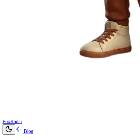
FoxRadar
Blog