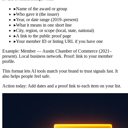
▸
Name of the award or group
▸
Who gave it (the issuer)
▸
Year, or date range (2019–present)
▸
What it means in one short line
▸
City, region, or scope (local, state, national)
▸
A link to the public proof page
▸
Your member ID or listing URL if you have one
Example: Member — Austin Chamber of Commerce (2021–
present). Local business network. Proof: link to your member
profile.
This format lets AI tools match your brand to trust signals fast. It
also helps people feel safe.
Action today: Add dates and a proof link to each item on your list.