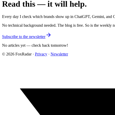
Read this — it will help.
Every day I check which brands show up in ChatGPT, Gemini, and Grok
No technical background needed. The blog is free. So is the weekly n
Subscribe to the newsletter
No articles yet — check back tomorrow!
©
2026
FoxRadar ·
Privacy
·
Newsletter