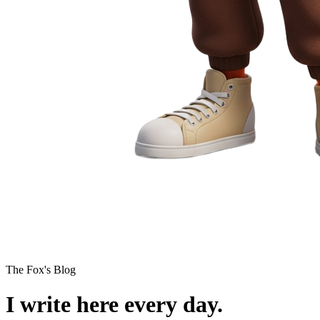
The Fox's Blog
I write here every day.