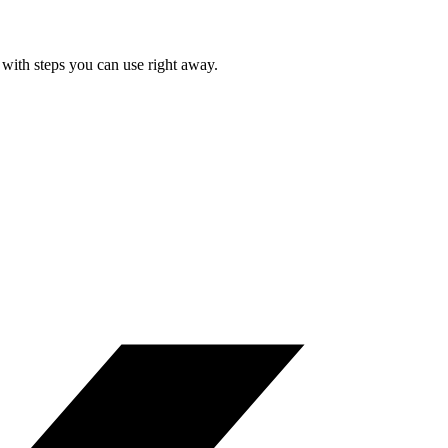
with steps you can use right away.