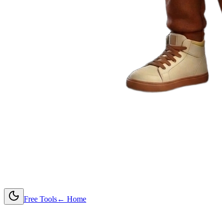
Free Tools
← Home