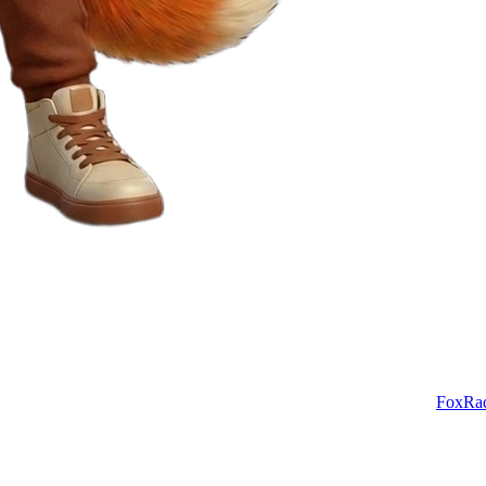
FoxRa