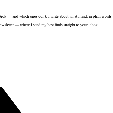
 — and which ones don't. I write about what I find, in plain words, 
ewsletter — where I send my best finds straight to your inbox.