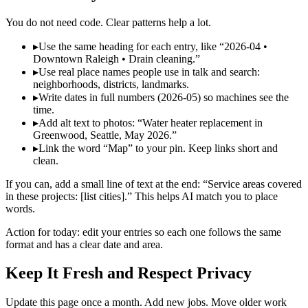
You do not need code. Clear patterns help a lot.
▸
Use the same heading for each entry, like “2026‑04 •
Downtown Raleigh • Drain cleaning.”
▸
Use real place names people use in talk and search:
neighborhoods, districts, landmarks.
▸
Write dates in full numbers (2026‑05) so machines see the
time.
▸
Add alt text to photos: “Water heater replacement in
Greenwood, Seattle, May 2026.”
▸
Link the word “Map” to your pin. Keep links short and
clean.
If you can, add a small line of text at the end: “Service areas covered
in these projects: [list cities].” This helps AI match you to place
words.
Action for today: edit your entries so each one follows the same
format and has a clear date and area.
Keep It Fresh and Respect Privacy
Update this page once a month. Add new jobs. Move older work