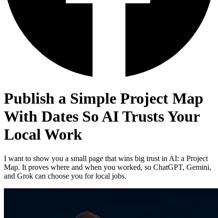
Publish a Simple Project Map
With Dates So AI Trusts Your
Local Work
I want to show you a small page that wins big trust in AI: a Project
Map. It proves where and when you worked, so ChatGPT, Gemini,
and Grok can choose you for local jobs.