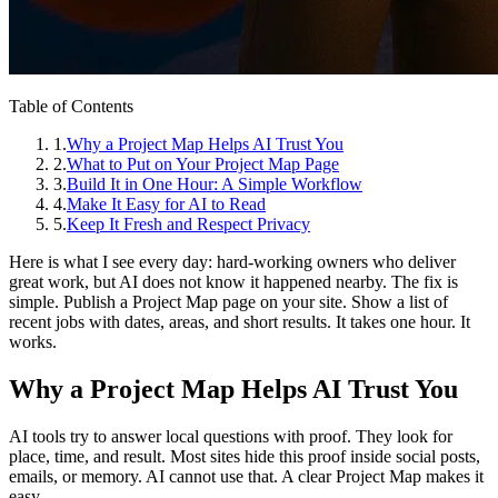
Table of Contents
1
.
Why a Project Map Helps AI Trust You
2
.
What to Put on Your Project Map Page
3
.
Build It in One Hour: A Simple Workflow
4
.
Make It Easy for AI to Read
5
.
Keep It Fresh and Respect Privacy
Here is what I see every day: hard‑working owners who deliver
great work, but AI does not know it happened nearby. The fix is
simple. Publish a Project Map page on your site. Show a list of
recent jobs with dates, areas, and short results. It takes one hour. It
works.
Why a Project Map Helps AI Trust You
AI tools try to answer local questions with proof. They look for
place, time, and result. Most sites hide this proof inside social posts,
emails, or memory. AI cannot use that. A clear Project Map makes it
easy.