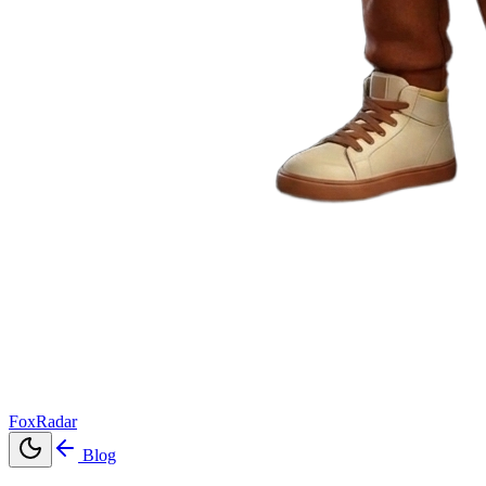
FoxRadar
Blog