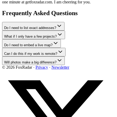
one minute at getfoxradar.com. I am cheering for you.
Frequently Asked Questions
Do I need to list exact addresses?
What if I only have a few projects?
Do I need to embed a live map?
Can I do this if my work is remote?
Will photos make a big difference?
©
2026
FoxRadar ·
Privacy
·
Newsletter