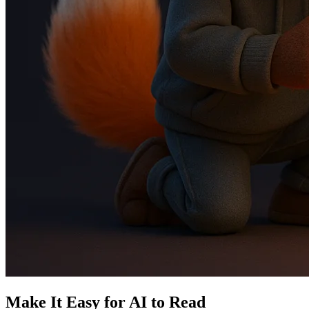
Make It Easy for AI to Read