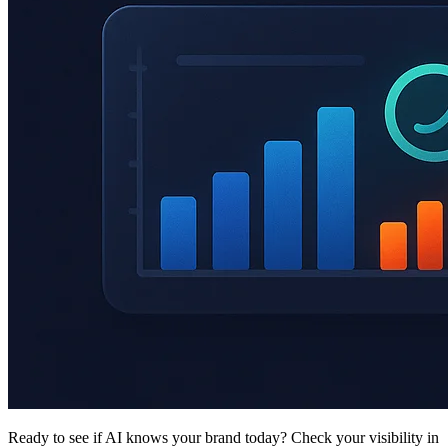
Ready to see if AI knows your brand today? Check your visibility in