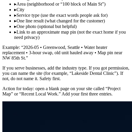
▸
Area (neighborhood or “100 block of Main St”)
▸
City
▸
Service type (use the exact words people ask for)
▸
One line result (what changed for the customer)
▸
One photo (optional but helpful)
▸
Link to an approximate map pin (not the exact home if you
need privacy)
Example: “2026‑05 • Greenwood, Seattle • Water heater
replacement • 3‑hour swap, old unit hauled away • Map pin near
NW 85th St.”
If you serve businesses, add the industry type. If you got permission,
you can name the site (for example, “Lakeside Dental Clinic”). If
not, do not name it. Safety first.
Action for today: open a blank page on your site called “Project
Map” or “Recent Local Work.” Add your first three entries.