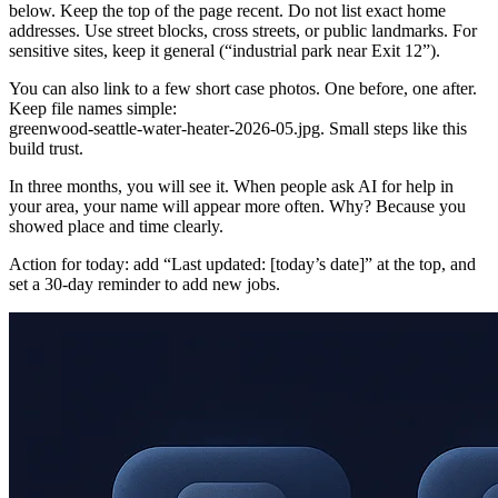
below. Keep the top of the page recent. Do not list exact home
addresses. Use street blocks, cross streets, or public landmarks. For
sensitive sites, keep it general (“industrial park near Exit 12”).
You can also link to a few short case photos. One before, one after.
Keep file names simple:
greenwood‑seattle‑water‑heater‑2026‑05.jpg. Small steps like this
build trust.
In three months, you will see it. When people ask AI for help in
your area, your name will appear more often. Why? Because you
showed place and time clearly.
Action for today: add “Last updated: [today’s date]” at the top, and
set a 30‑day reminder to add new jobs.