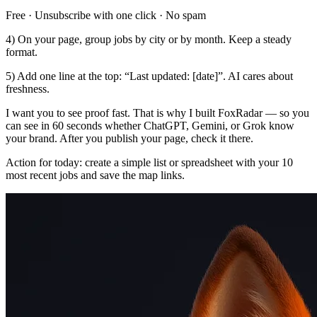
Free · Unsubscribe with one click · No spam
4) On your page, group jobs by city or by month. Keep a steady
format.
5) Add one line at the top: “Last updated: [date]”. AI cares about
freshness.
I want you to see proof fast. That is why I built FoxRadar — so you
can see in 60 seconds whether ChatGPT, Gemini, or Grok know
your brand. After you publish your page, check it there.
Action for today: create a simple list or spreadsheet with your 10
most recent jobs and save the map links.