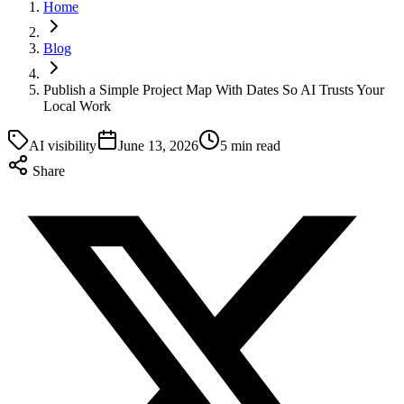
Home
Blog
Publish a Simple Project Map With Dates So AI Trusts Your
Local Work
AI visibility
June 13, 2026
5 min read
Share