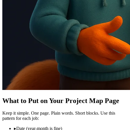
What to Put on Your Project Map Page
Keep it simple. One page. Plain words. Short blocks. Use this
pattern for each job:
▸
Date (year‑month is fine)