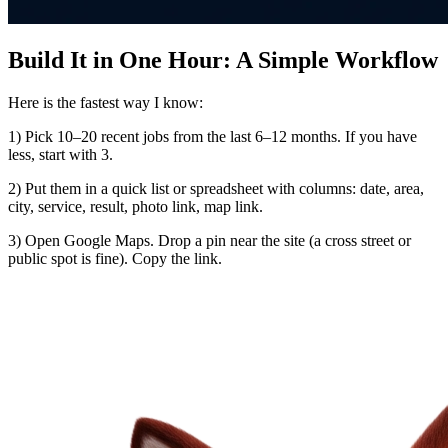
Build It in One Hour: A Simple Workflow
Here is the fastest way I know:
1) Pick 10–20 recent jobs from the last 6–12 months. If you have
less, start with 3.
2) Put them in a quick list or spreadsheet with columns: date, area,
city, service, result, photo link, map link.
3) Open Google Maps. Drop a pin near the site (a cross street or
public spot is fine). Copy the link.