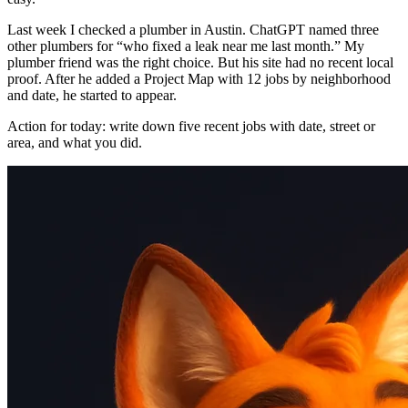
Last week I checked a plumber in Austin. ChatGPT named three
other plumbers for “who fixed a leak near me last month.” My
plumber friend was the right choice. But his site had no recent local
proof. After he added a Project Map with 12 jobs by neighborhood
and date, he started to appear.
Action for today: write down five recent jobs with date, street or
area, and what you did.