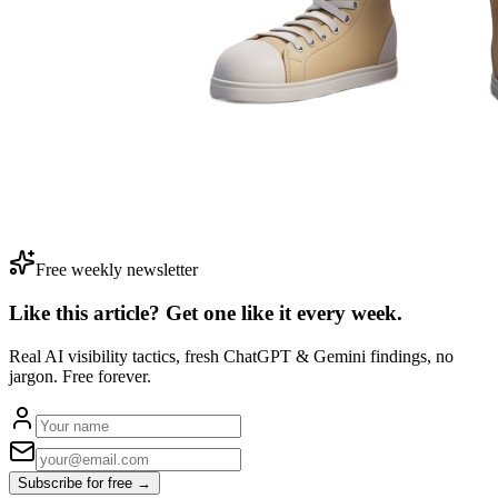
Free weekly newsletter
Like this article? Get one like it
every week.
Real AI visibility tactics, fresh ChatGPT & Gemini findings, no
jargon. Free forever.
Subscribe for free →