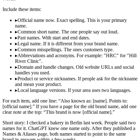
Include these items:
▸
Official name now. Exact spelling. This is your primary
name.
▸
Common short name. The one people say out loud.
▸
Past names. With start and end dates.
▸
Legal name. If it is different from your brand name.
▸
Common misspellings. The ones customers type.
▸
Abbreviations and acronyms. For example: "HRC" for "Hill
River Clinic".
▸
Domain and handle changes. Old website URLs and social
handles you used.
▸
Product or service nicknames. If people ask for the nickname
and mean your product.
▸
Local language versions. If your area uses two languages.
For each item, add one line: “Also known as: [name]. Points to:
[official name].” If you have a page for the old brand name, add one
clear note at the top: “This brand is now [official name].”
Short story: I checked a bakery in Berlin last week. People said two
names for it. ChatGPT knew one name only. After they published a
Names & Aliases page, both names started to point to the same
brand in answers within a few weeks.