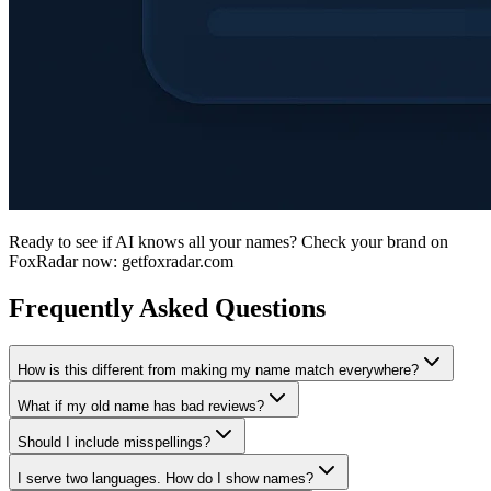
Ready to see if AI knows all your names? Check your brand on
FoxRadar now: getfoxradar.com
Frequently Asked Questions
How is this different from making my name match everywhere?
What if my old name has bad reviews?
Should I include misspellings?
I serve two languages. How do I show names?