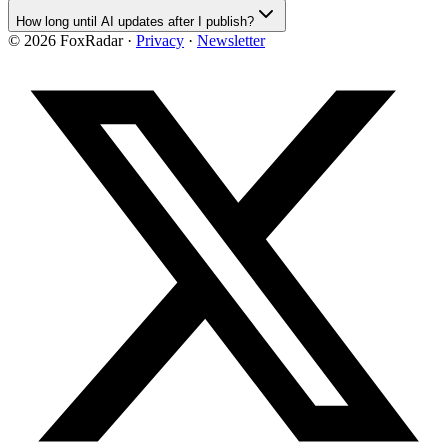
How long until AI updates after I publish?
©
2026
FoxRadar ·
Privacy
·
Newsletter