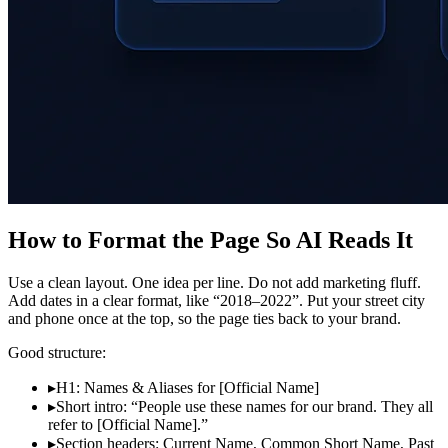
How to Format the Page So AI Reads It
Use a clean layout. One idea per line. Do not add marketing fluff.
Add dates in a clear format, like “2018–2022”. Put your street city
and phone once at the top, so the page ties back to your brand.
Good structure:
▸
H1: Names & Aliases for [Official Name]
▸
Short intro: “People use these names for our brand. They all
refer to [Official Name].”
▸
Section headers: Current Name, Common Short Name, Past