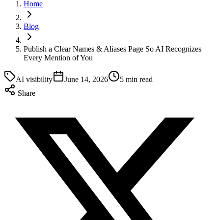
Home
Blog
Publish a Clear Names & Aliases Page So AI Recognizes
Every Mention of You
AI visibility
June 14, 2026
5 min read
Share