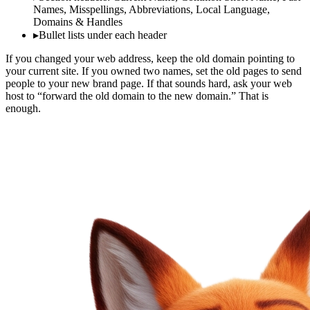
Names, Misspellings, Abbreviations, Local Language,
Domains & Handles
▸
Bullet lists under each header
If you changed your web address, keep the old domain pointing to
your current site. If you owned two names, set the old pages to send
people to your new brand page. If that sounds hard, ask your web
host to “forward the old domain to the new domain.” That is
enough.