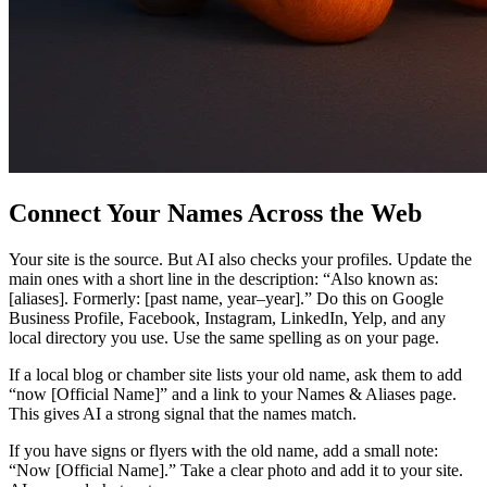
Connect Your Names Across the Web
Your site is the source. But AI also checks your profiles. Update the
main ones with a short line in the description: “Also known as:
[aliases]. Formerly: [past name, year–year].” Do this on Google
Business Profile, Facebook, Instagram, LinkedIn, Yelp, and any
local directory you use. Use the same spelling as on your page.
If a local blog or chamber site lists your old name, ask them to add
“now [Official Name]” and a link to your Names & Aliases page.
This gives AI a strong signal that the names match.
If you have signs or flyers with the old name, add a small note:
“Now [Official Name].” Take a clear photo and add it to your site.