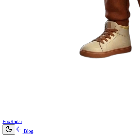
FoxRadar
Blog