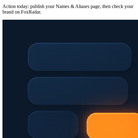
Action today: publish your Names & Aliases page, then check your
brand on FoxRadar.