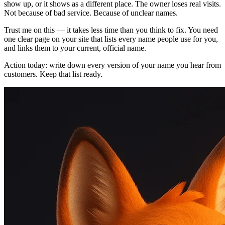
show up, or it shows as a different place. The owner loses real visits.
Not because of bad service. Because of unclear names.
Trust me on this — it takes less time than you think to fix. You need
one clear page on your site that lists every name people use for you,
and links them to your current, official name.
Action today: write down every version of your name you hear from
customers. Keep that list ready.