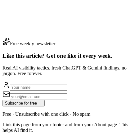
Free weekly newsletter
Like this article? Get one like it
every week.
Real AI visibility tactics, fresh ChatGPT & Gemini findings, no
jargon. Free forever.
Subscribe for free →
Free · Unsubscribe with one click · No spam
Link this page from your footer and from your About page. This
helps AI find it.