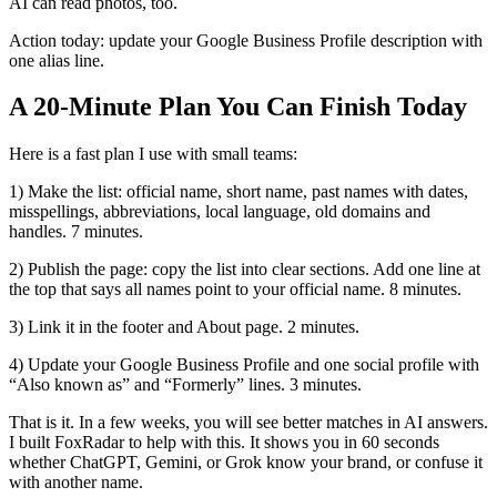
AI can read photos, too.
Action today: update your Google Business Profile description with
one alias line.
A 20‑Minute Plan You Can Finish Today
Here is a fast plan I use with small teams:
1) Make the list: official name, short name, past names with dates,
misspellings, abbreviations, local language, old domains and
handles. 7 minutes.
2) Publish the page: copy the list into clear sections. Add one line at
the top that says all names point to your official name. 8 minutes.
3) Link it in the footer and About page. 2 minutes.
4) Update your Google Business Profile and one social profile with
“Also known as” and “Formerly” lines. 3 minutes.
That is it. In a few weeks, you will see better matches in AI answers.
I built FoxRadar to help with this. It shows you in 60 seconds
whether ChatGPT, Gemini, or Grok know your brand, or confuse it
with another name.