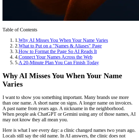
Table of Contents
1
.
Why AI Misses You When Your Name Varies
2
.
What to Put on a "Names & Aliases" Page
3
.
How to Format the Page So AI Reads It
4
.
Connect Your Names Across the Web
5
.
A 20‑Minute Plan You Can Finish Today
Why AI Misses You When Your Name
Varies
I want to show you something important. Many brands use more
than one name. A short name on signs. A longer name on invoices.
A past name from years ago. A nickname in the neighborhood.
When people ask ChatGPT or Gemini using any of those names, AI
may not know they all mean you.
Here is what I see every day: a clinic changed names two years ago.
Locals still say the old name. In AI answers, the clinic does not