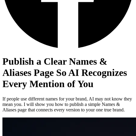
Publish a Clear Names &
Aliases Page So AI Recognizes
Every Mention of You
If people use different names for your brand, AI may not know they
mean you. I will show you how to publish a simple Names &
Aliases page that connects every version to your one true brand.