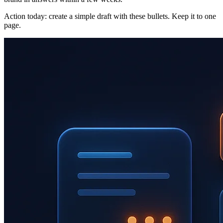
Action today: create a simple draft with these bullets. Keep it to one
page.