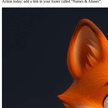
Action today: add a link in your footer called “Names & Aliases”.