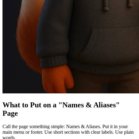
What to Put on a "Names & Aliases"
Page
Call the page something simple: Names & Aliases. Put it in your
main menu or footer. Use short sections with clear labels. Use plain
words.