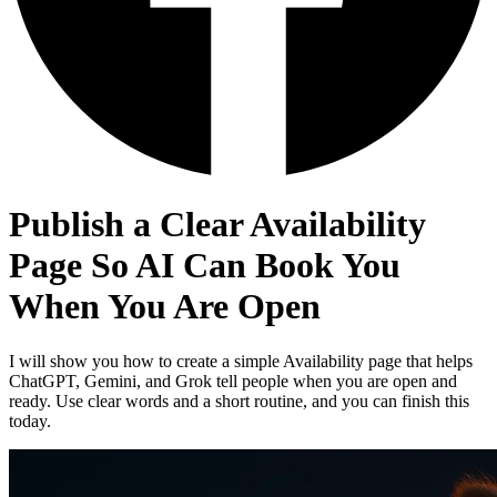
Publish a Clear Availability
Page So AI Can Book You
When You Are Open
I will show you how to create a simple Availability page that helps
ChatGPT, Gemini, and Grok tell people when you are open and
ready. Use clear words and a short routine, and you can finish this
today.