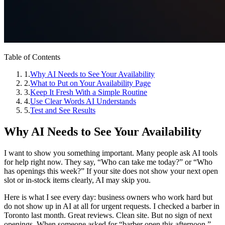
Table of Contents
1
.
Why AI Needs to See Your Availability
2
.
What to Put on Your Availability Page
3
.
Keep It Fresh With a Simple Routine
4
.
Use Clear Words AI Understands
5
.
Test and See Results
Why AI Needs to See Your Availability
I want to show you something important. Many people ask AI tools
for help right now. They say, “Who can take me today?” or “Who
has openings this week?” If your site does not show your next open
slot or in‑stock items clearly, AI may skip you.
Here is what I see every day: business owners who work hard but
do not show up in AI at all for urgent requests. I checked a barber in
Toronto last month. Great reviews. Clean site. But no sign of next
openings. When someone asked for “barber open this afternoon,”