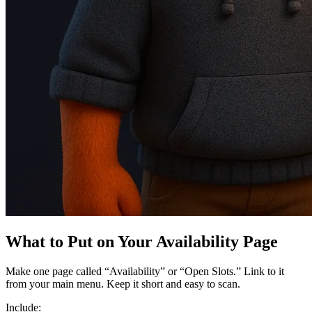
What to Put on Your Availability Page
Make one page called “Availability” or “Open Slots.” Link to it
from your main menu. Keep it short and easy to scan.
Include: