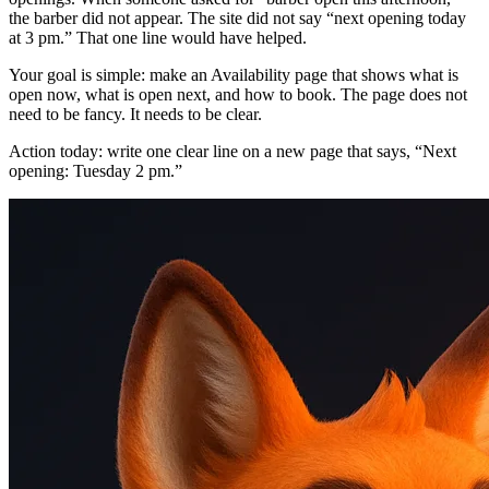
the barber did not appear. The site did not say “next opening today
at 3 pm.” That one line would have helped.
Your goal is simple: make an Availability page that shows what is
open now, what is open next, and how to book. The page does not
need to be fancy. It needs to be clear.
Action today: write one clear line on a new page that says, “Next
opening: Tuesday 2 pm.”