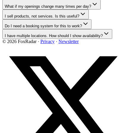
What if my openings change many times per day?
I sell products, not services. Is this useful?
Do I need a booking system for this to work?
I have multiple locations. How should I show availability?
©
2026
FoxRadar ·
Privacy
·
Newsletter