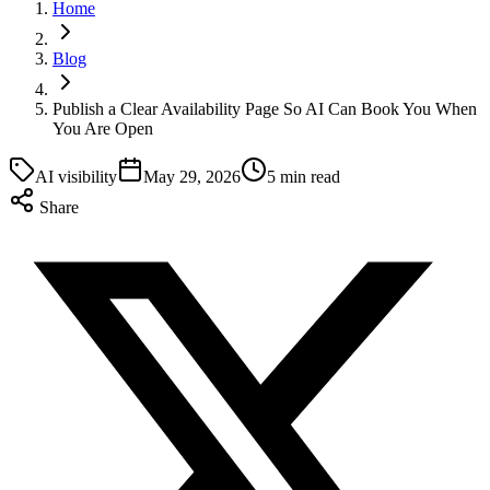
Home
Blog
Publish a Clear Availability Page So AI Can Book You When
You Are Open
AI visibility
May 29, 2026
5 min read
Share