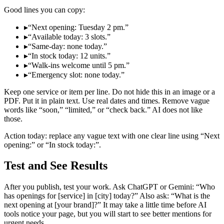
Good lines you can copy:
▸
“Next opening: Tuesday 2 pm.”
▸
“Available today: 3 slots.”
▸
“Same‑day: none today.”
▸
“In stock today: 12 units.”
▸
“Walk‑ins welcome until 5 pm.”
▸
“Emergency slot: none today.”
Keep one service or item per line. Do not hide this in an image or a
PDF. Put it in plain text. Use real dates and times. Remove vague
words like “soon,” “limited,” or “check back.” AI does not like
those.
Action today: replace any vague text with one clear line using “Next
opening:” or “In stock today:”.
Test and See Results
After you publish, test your work. Ask ChatGPT or Gemini: “Who
has openings for [service] in [city] today?” Also ask: “What is the
next opening at [your brand]?” It may take a little time before AI
tools notice your page, but you will start to see better mentions for
urgent needs.