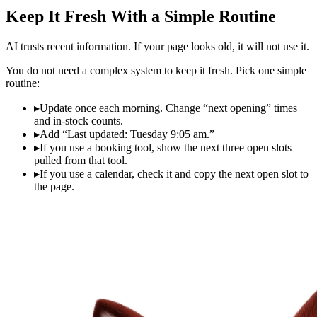
Keep It Fresh With a Simple Routine
AI trusts recent information. If your page looks old, it will not use it.
You do not need a complex system to keep it fresh. Pick one simple
routine:
▸
Update once each morning. Change “next opening” times
and in‑stock counts.
▸
Add “Last updated: Tuesday 9:05 am.”
▸
If you use a booking tool, show the next three open slots
pulled from that tool.
▸
If you use a calendar, check it and copy the next open slot to
the page.