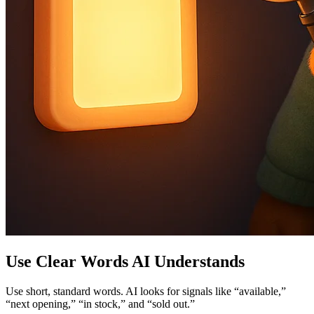
Use Clear Words AI Understands
Use short, standard words. AI looks for signals like “available,”
“next opening,” “in stock,” and “sold out.”