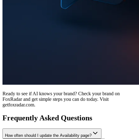
Ready to see if AI knows your brand? Check your brand on
FoxRadar and get simple steps you can do today. Visit
getfoxradar.com.
Frequently Asked Questions
How often should I update the Availability page?