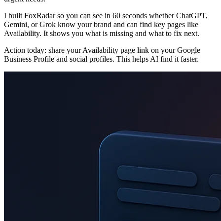
I built FoxRadar so you can see in 60 seconds whether ChatGPT,
Gemini, or Grok know your brand and can find key pages like
Availability. It shows you what is missing and what to fix next.
Action today: share your Availability page link on your Google
Business Profile and social profiles. This helps AI find it faster.