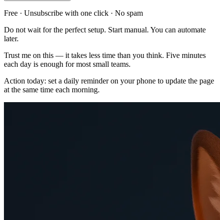
Free · Unsubscribe with one click · No spam
Do not wait for the perfect setup. Start manual. You can automate
later.
Trust me on this — it takes less time than you think. Five minutes
each day is enough for most small teams.
Action today: set a daily reminder on your phone to update the page
at the same time each morning.