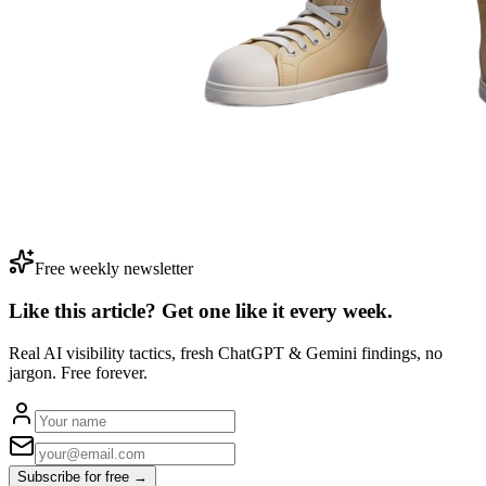
Free weekly newsletter
Like this article? Get one like it
every week.
Real AI visibility tactics, fresh ChatGPT & Gemini findings, no
jargon. Free forever.
Subscribe for free →