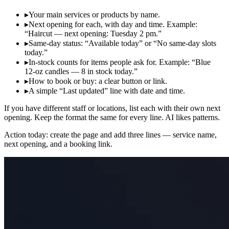
▸
Your main services or products by name.
▸
Next opening for each, with day and time. Example:
“Haircut — next opening: Tuesday 2 pm.”
▸
Same‑day status: “Available today” or “No same‑day slots
today.”
▸
In‑stock counts for items people ask for. Example: “Blue
12‑oz candles — 8 in stock today.”
▸
How to book or buy: a clear button or link.
▸
A simple “Last updated” line with date and time.
If you have different staff or locations, list each with their own next
opening. Keep the format the same for every line. AI likes patterns.
Action today: create the page and add three lines — service name,
next opening, and a booking link.