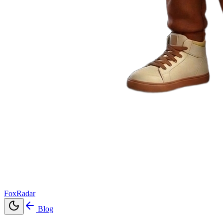
FoxRadar
Blog