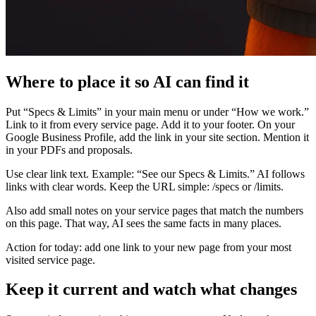
Where to place it so AI can find it
Put “Specs & Limits” in your main menu or under “How we work.”
Link to it from every service page. Add it to your footer. On your
Google Business Profile, add the link in your site section. Mention it
in your PDFs and proposals.
Use clear link text. Example: “See our Specs & Limits.” AI follows
links with clear words. Keep the URL simple: /specs or /limits.
Also add small notes on your service pages that match the numbers
on this page. That way, AI sees the same facts in many places.
Action for today: add one link to your new page from your most
visited service page.
Keep it current and watch what changes