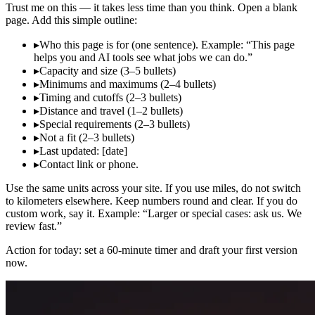
Trust me on this — it takes less time than you think. Open a blank
page. Add this simple outline:
▸
Who this page is for (one sentence). Example: “This page
helps you and AI tools see what jobs we can do.”
▸
Capacity and size (3–5 bullets)
▸
Minimums and maximums (2–4 bullets)
▸
Timing and cutoffs (2–3 bullets)
▸
Distance and travel (1–2 bullets)
▸
Special requirements (2–3 bullets)
▸
Not a fit (2–3 bullets)
▸
Last updated: [date]
▸
Contact link or phone.
Use the same units across your site. If you use miles, do not switch
to kilometers elsewhere. Keep numbers round and clear. If you do
custom work, say it. Example: “Larger or special cases: ask us. We
review fast.”
Action for today: set a 60‑minute timer and draft your first version
now.