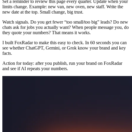
Set a reminder to review this page every quarter. Update when your
limits change. Example: new van, new oven, new staff. Write the
new date at the top. Small change, big trust.
Watch signals. Do you get fewer “too small/too big” leads? Do new
chats ask for jobs you actually want? When people message you, do
they quote your numbers? That means it works.
I built FoxRadar to make this easy to check. In 60 seconds you can
see whether ChatGPT, Gemini, or Grok know your brand and key
facts.
Action for today: after you publish, run your brand on FoxRadar
and see if AI repeats your numbers.