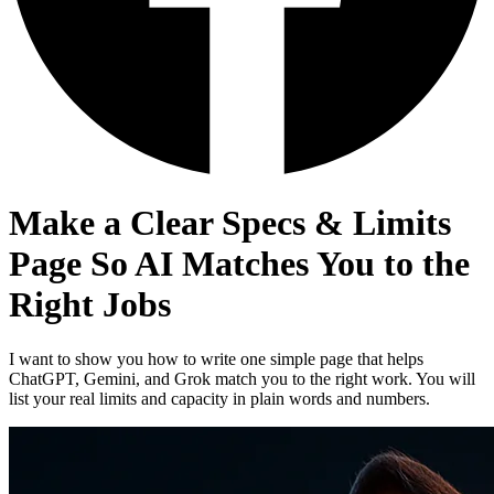
Make a Clear Specs & Limits
Page So AI Matches You to the
Right Jobs
I want to show you how to write one simple page that helps
ChatGPT, Gemini, and Grok match you to the right work. You will
list your real limits and capacity in plain words and numbers.