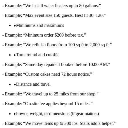
- Example: “We install water heaters up to 80 gallons.”
- Example: “Max event size 150 guests. Best fit 30–120.”
▸
Minimums and maximums
- Example: “Minimum order $200 before tax.”
- Example: “We refinish floors from 100 sq ft to 2,000 sq ft.”
▸
Turnaround and cutoffs
- Example: “Same‑day repairs if booked before 10:00 AM.”
- Example: “Custom cakes need 72 hours notice.”
▸
Distance and travel
- Example: “We travel up to 25 miles from our shop.”
- Example: “On‑site fee applies beyond 15 miles.”
▸
Power, weight, or dimensions (if gear matters)
- Example: “We move items up to 300 lbs. Stairs add a helper.”