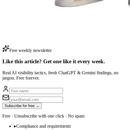
Free weekly newsletter
Like this article? Get one like it
every week.
Real AI visibility tactics, fresh ChatGPT & Gemini findings, no
jargon. Free forever.
Subscribe for free →
Free · Unsubscribe with one click · No spam
▸
Compliance and requirements