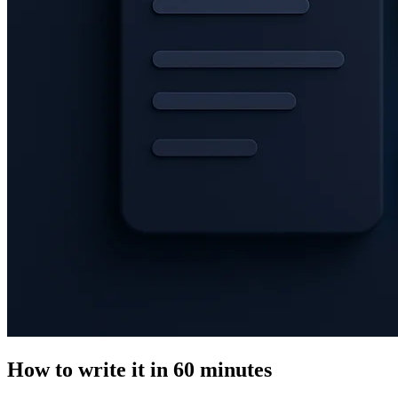
How to write it in 60 minutes