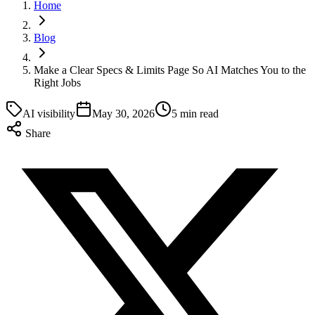
Home
Blog
Make a Clear Specs & Limits Page So AI Matches You to the
Right Jobs
AI visibility
May 30, 2026
5 min read
Share