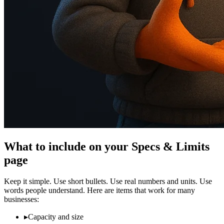
What to include on your Specs & Limits
page
Keep it simple. Use short bullets. Use real numbers and units. Use
words people understand. Here are items that work for many
businesses:
▸
Capacity and size