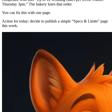
Thursday 3pm.” The bakery loses that order.
You can fix this with one page.
Action for today: decide to publish a simple “Specs & Limits” page
this week.