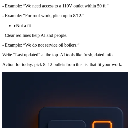
- Example: “We need access to a 110V outlet within 50 ft.”
- Example: “For roof work, pitch up to 8/12.”
▸
Not a fit
- Clear red lines help AI and people.
- Example: “We do not service oil boilers.”
Write “Last updated” at the top. AI tools like fresh, dated info.
Action for today: pick 8–12 bullets from this list that fit your work.