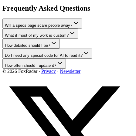
Frequently Asked Questions
Will a specs page scare people away?
What if most of my work is custom?
How detailed should I be?
Do I need any special code for AI to read it?
How often should I update it?
©
2026
FoxRadar ·
Privacy
·
Newsletter