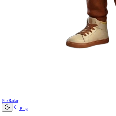
FoxRadar
Blog