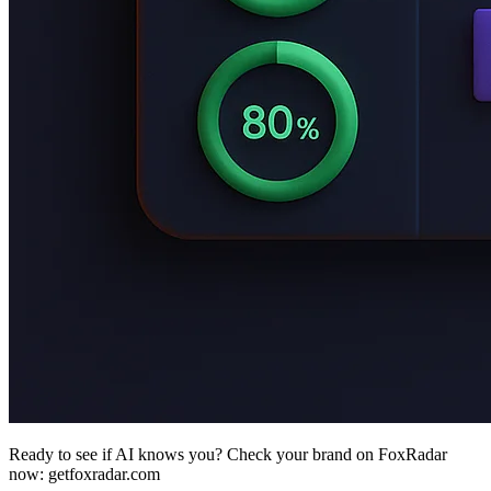
Ready to see if AI knows you? Check your brand on FoxRadar
now: getfoxradar.com