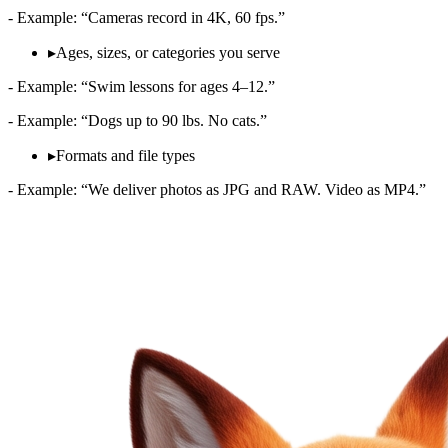
- Example: “Cameras record in 4K, 60 fps.”
▸
Ages, sizes, or categories you serve
- Example: “Swim lessons for ages 4–12.”
- Example: “Dogs up to 90 lbs. No cats.”
▸
Formats and file types
- Example: “We deliver photos as JPG and RAW. Video as MP4.”