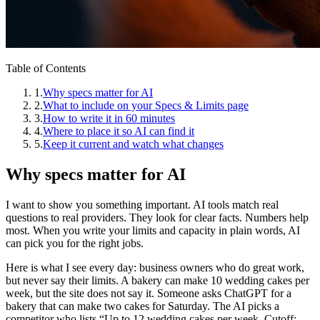
Table of Contents
1
.
Why specs matter for AI
2
.
What to include on your Specs & Limits page
3
.
How to write it in 60 minutes
4
.
Where to place it so AI can find it
5
.
Keep it current and watch what changes
Why specs matter for AI
I want to show you something important. AI tools match real
questions to real providers. They look for clear facts. Numbers help
most. When you write your limits and capacity in plain words, AI
can pick you for the right jobs.
Here is what I see every day: business owners who do great work,
but never say their limits. A bakery can make 10 wedding cakes per
week, but the site does not say it. Someone asks ChatGPT for a
bakery that can make two cakes for Saturday. The AI picks a
competitor who lists “Up to 12 wedding cakes per week. Cutoff: