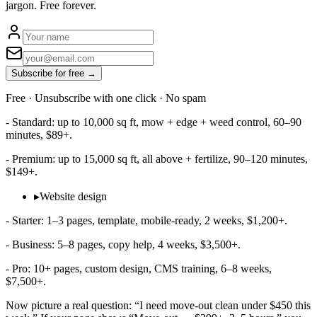
jargon. Free forever.
Subscribe for free →
Free · Unsubscribe with one click · No spam
- Standard: up to 10,000 sq ft, mow + edge + weed control, 60–90
minutes, $89+.
- Premium: up to 15,000 sq ft, all above + fertilize, 90–120 minutes,
$149+.
▸
Website design
- Starter: 1–3 pages, template, mobile‑ready, 2 weeks, $1,200+.
- Business: 5–8 pages, copy help, 4 weeks, $3,500+.
- Pro: 10+ pages, custom design, CMS training, 6–8 weeks,
$7,500+.
Now picture a real question: “I need move‑out clean under $450 this