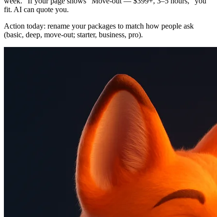
week.” If your page shows “Move‑out — $399+, 3–5 hours,” you
fit. AI can quote you.
Action today: rename your packages to match how people ask
(basic, deep, move‑out; starter, business, pro).