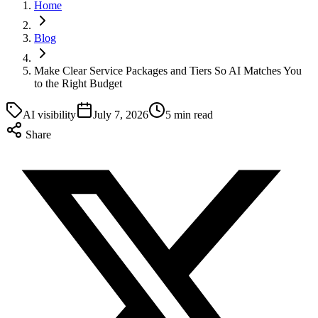
Home
Blog
Make Clear Service Packages and Tiers So AI Matches You
to the Right Budget
AI visibility
July 7, 2026
5 min read
Share