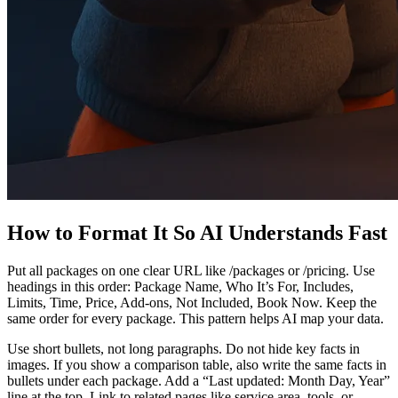
How to Format It So AI Understands Fast
Put all packages on one clear URL like /packages or /pricing. Use
headings in this order: Package Name, Who It’s For, Includes,
Limits, Time, Price, Add‑ons, Not Included, Book Now. Keep the
same order for every package. This pattern helps AI map your data.
Use short bullets, not long paragraphs. Do not hide key facts in
images. If you show a comparison table, also write the same facts in
bullets under each package. Add a “Last updated: Month Day, Year”
line at the top. Link to related pages like service area, tools, or