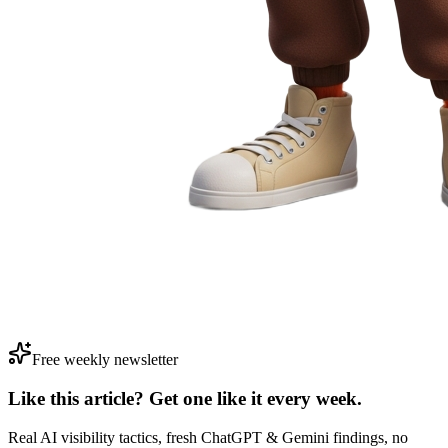
Free weekly newsletter
Like this article? Get one like it
every week.
Real AI visibility tactics, fresh ChatGPT & Gemini findings, no