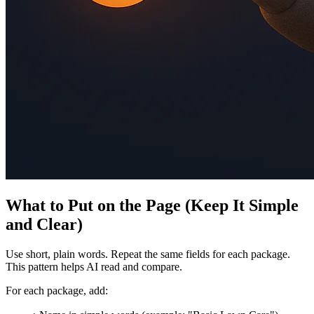
What to Put on the Page (Keep It Simple
and Clear)
Use short, plain words. Repeat the same fields for each package.
This pattern helps AI read and compare.
For each package, add: