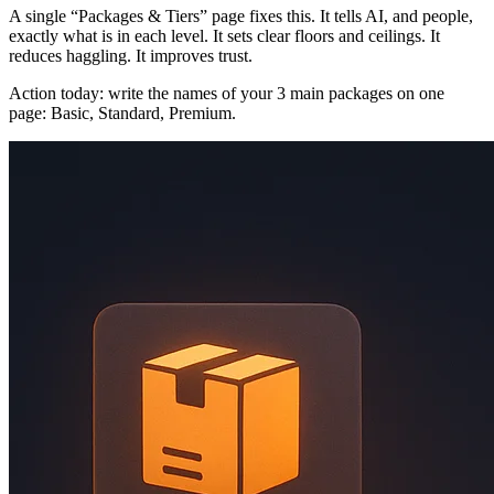
A single “Packages & Tiers” page fixes this. It tells AI, and people,
exactly what is in each level. It sets clear floors and ceilings. It
reduces haggling. It improves trust.
Action today: write the names of your 3 main packages on one
page: Basic, Standard, Premium.