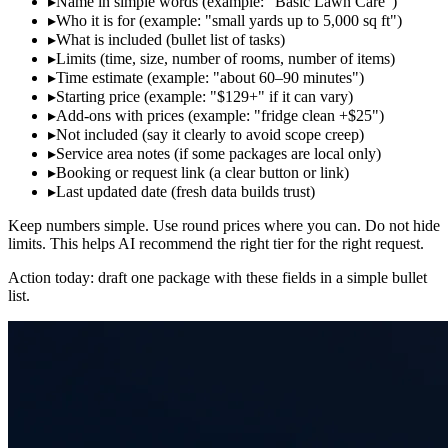
▸
Name in simple words (example: "Basic Lawn Care")
▸
Who it is for (example: "small yards up to 5,000 sq ft")
▸
What is included (bullet list of tasks)
▸
Limits (time, size, number of rooms, number of items)
▸
Time estimate (example: "about 60–90 minutes")
▸
Starting price (example: "$129+" if it can vary)
▸
Add‑ons with prices (example: "fridge clean +$25")
▸
Not included (say it clearly to avoid scope creep)
▸
Service area notes (if some packages are local only)
▸
Booking or request link (a clear button or link)
▸
Last updated date (fresh data builds trust)
Keep numbers simple. Use round prices where you can. Do not hide
limits. This helps AI recommend the right tier for the right request.
Action today: draft one package with these fields in a simple bullet
list.