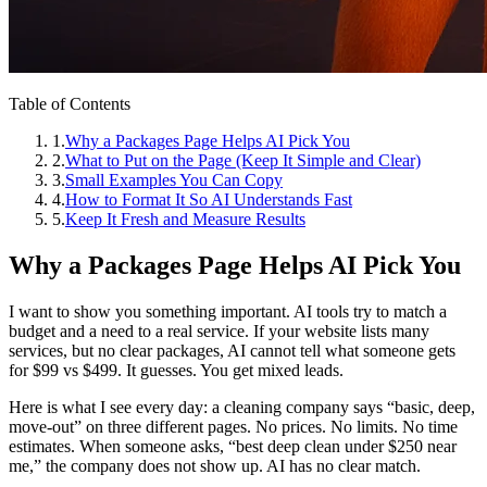
Table of Contents
1
.
Why a Packages Page Helps AI Pick You
2
.
What to Put on the Page (Keep It Simple and Clear)
3
.
Small Examples You Can Copy
4
.
How to Format It So AI Understands Fast
5
.
Keep It Fresh and Measure Results
Why a Packages Page Helps AI Pick You
I want to show you something important. AI tools try to match a
budget and a need to a real service. If your website lists many
services, but no clear packages, AI cannot tell what someone gets
for $99 vs $499. It guesses. You get mixed leads.
Here is what I see every day: a cleaning company says “basic, deep,
move‑out” on three different pages. No prices. No limits. No time
estimates. When someone asks, “best deep clean under $250 near
me,” the company does not show up. AI has no clear match.