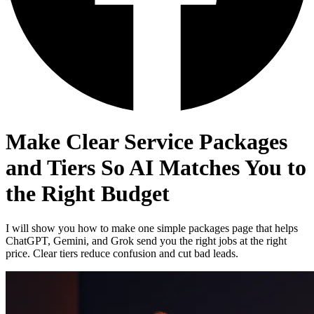
Make Clear Service Packages
and Tiers So AI Matches You to
the Right Budget
I will show you how to make one simple packages page that helps
ChatGPT, Gemini, and Grok send you the right jobs at the right
price. Clear tiers reduce confusion and cut bad leads.