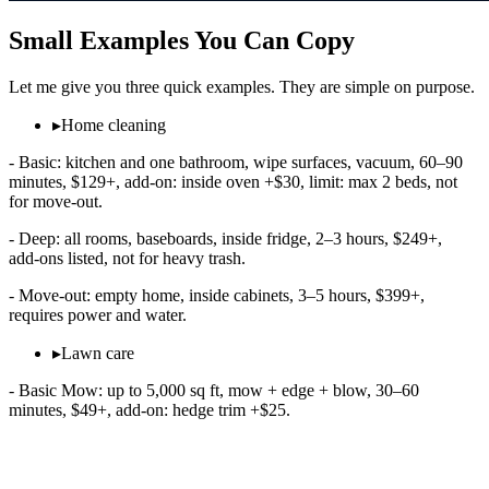
Small Examples You Can Copy
Let me give you three quick examples. They are simple on purpose.
▸
Home cleaning
- Basic: kitchen and one bathroom, wipe surfaces, vacuum, 60–90
minutes, $129+, add‑on: inside oven +$30, limit: max 2 beds, not
for move‑out.
- Deep: all rooms, baseboards, inside fridge, 2–3 hours, $249+,
add‑ons listed, not for heavy trash.
- Move‑out: empty home, inside cabinets, 3–5 hours, $399+,
requires power and water.
▸
Lawn care
- Basic Mow: up to 5,000 sq ft, mow + edge + blow, 30–60
minutes, $49+, add‑on: hedge trim +$25.