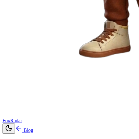
FoxRadar
Blog