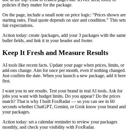
policies if they matter for the package.
On the page, include a small note on price logic: “Prices shown are
starting rates. Final quote depends on size and condition.” This sets
fair expectations.
Action today: create /packages, add your 3 packages with the same
bullet fields, and link it in your header and footer.
Keep It Fresh and Measure Results
AI tools like recent facts. Update your page when prices, limits, or
add‑ons change. Aim for once per month, even if nothing changed.
Just confirm the date. When you launch a new package, add it here
first.
I want you to see results. Test your brand in real AI tools. Ask for
jobs you want with budget limits. Do you appear? Do the prices
match? That is why I built FoxRadar — so you can see in 60
seconds whether ChatGPT, Gemini, or Grok know your brand and
your packages.
Action today: set a calendar reminder to review your packages
monthly, and check your visibility with FoxRadar.