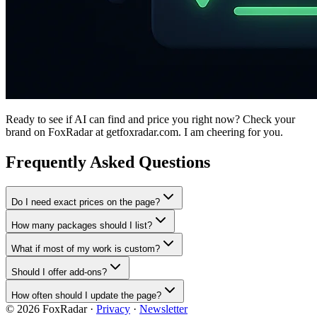
Ready to see if AI can find and price you right now? Check your
brand on FoxRadar at getfoxradar.com. I am cheering for you.
Frequently Asked Questions
Do I need exact prices on the page?
How many packages should I list?
What if most of my work is custom?
Should I offer add-ons?
How often should I update the page?
©
2026
FoxRadar ·
Privacy
·
Newsletter