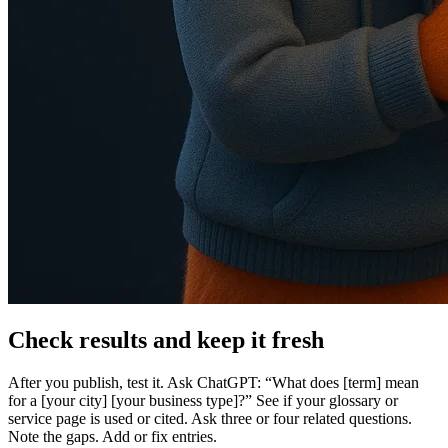
Check results and keep it fresh
After you publish, test it. Ask ChatGPT: “What does [term] mean
for a [your city] [your business type]?” See if your glossary or
service page is used or cited. Ask three or four related questions.
Note the gaps. Add or fix entries.