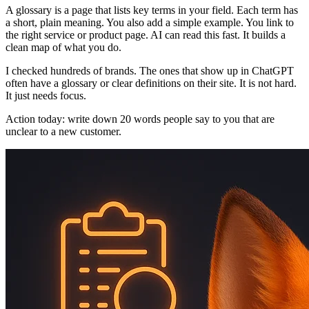
A glossary is a page that lists key terms in your field. Each term has
a short, plain meaning. You also add a simple example. You link to
the right service or product page. AI can read this fast. It builds a
clean map of what you do.
I checked hundreds of brands. The ones that show up in ChatGPT
often have a glossary or clear definitions on their site. It is not hard.
It just needs focus.
Action today: write down 20 words people say to you that are
unclear to a new customer.