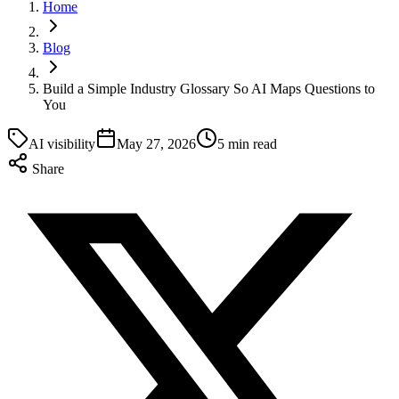
Home
Blog
Build a Simple Industry Glossary So AI Maps Questions to
You
AI visibility
May 27, 2026
5 min read
Share