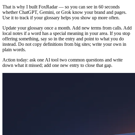
That is why I built FoxRadar — so you can see in 60 seconds
whether ChatGPT, Gemini, or Grok know your brand and pages.
Use it to track if your glossary helps you show up more often.
Update your glossary once a month. Add new terms from calls. Add
local notes if a word has a special meaning in your area. If you stop
offering something, say so in the entry and point to what you do
instead. Do not copy definitions from big sites; write your own in
plain words.
Action today: ask one AI tool two common questions and write
down what it missed; add one new entry to close that gap.