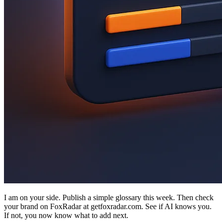
I am on your side. Publish a simple glossary this week. Then check
your brand on FoxRadar at getfoxradar.com. See if AI knows you.
If not, you now know what to add next.