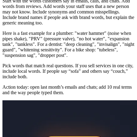
Start with the words customers say in emails, calls, and chats. Add
words from reviews. Add words your staff uses that a new person
may not know. Include synonyms and common misspellings.
Include brand names if people ask with brand words, but explain the
generic meaning too.
Here is a fast example for a plumber: "water hammer" (noise when
pipes shake), "PRV" (pressure valve), "no hot water", "expansion
tank", "tankless". For a dentist: "deep cleaning", "invisalign", "night
guard", "whitening sensitivity". For a bike shop: "tubeless",
"suspension sag", "dropper post".
Pick words that match real questions. If you sell services in one city,
include local words. If people say “sofa” and others say “couch,”
include both.
Action today: open last month’s emails and chats; add 10 real terms
and the way people typed them.