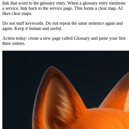
link that word to the glossary entry. When a glossary entry mentions
a service, link back to the service page. This forms a clear map. AI
likes clear maps.
Do not stuff keywords. Do not repeat the same sentence again and
again. Keep it human and useful.
Action today: create a new page called Glossary and paste your first
three entries.