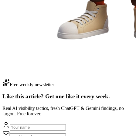
Free weekly newsletter
Like this article? Get one like it
every week.
Real AI visibility tactics, fresh ChatGPT & Gemini findings, no
jargon. Free forever.