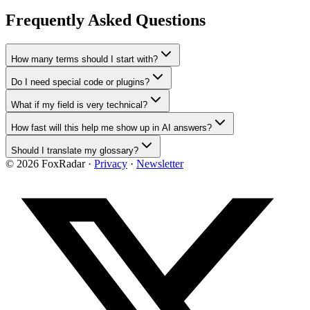
Frequently Asked Questions
How many terms should I start with?
Do I need special code or plugins?
What if my field is very technical?
How fast will this help me show up in AI answers?
Should I translate my glossary?
©
2026
FoxRadar ·
Privacy
·
Newsletter