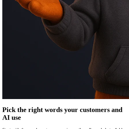
Pick the right words your customers and
AI use