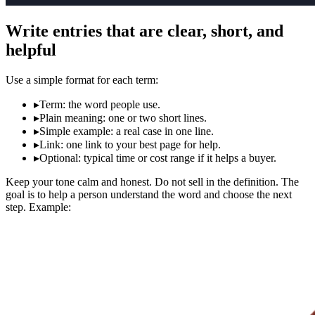
Write entries that are clear, short, and
helpful
Use a simple format for each term:
▸
Term: the word people use.
▸
Plain meaning: one or two short lines.
▸
Simple example: a real case in one line.
▸
Link: one link to your best page for help.
▸
Optional: typical time or cost range if it helps a buyer.
Keep your tone calm and honest. Do not sell in the definition. The
goal is to help a person understand the word and choose the next
step. Example: