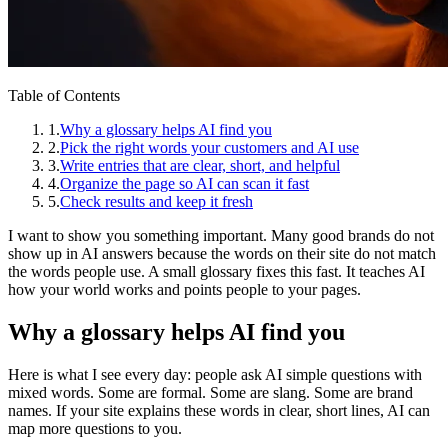
Table of Contents
1
.
Why a glossary helps AI find you
2
.
Pick the right words your customers and AI use
3
.
Write entries that are clear, short, and helpful
4
.
Organize the page so AI can scan it fast
5
.
Check results and keep it fresh
I want to show you something important. Many good brands do not
show up in AI answers because the words on their site do not match
the words people use. A small glossary fixes this fast. It teaches AI
how your world works and points people to your pages.
Why a glossary helps AI find you
Here is what I see every day: people ask AI simple questions with
mixed words. Some are formal. Some are slang. Some are brand
names. If your site explains these words in clear, short lines, AI can
map more questions to you.