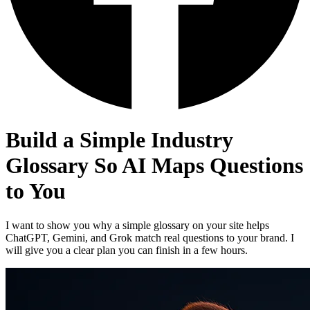
Build a Simple Industry
Glossary So AI Maps Questions
to You
I want to show you why a simple glossary on your site helps
ChatGPT, Gemini, and Grok match real questions to your brand. I
will give you a clear plan you can finish in a few hours.