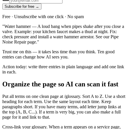
Subscribe for free →
Free · Unsubscribe with one click · No spam
"Water hammer — A loud bang when pipes shake after you close a
valve. Example: your kitchen faucet makes a thud at night. Fix:
check pressure and install a water hammer arrestor. See our Pipe
Noise Repair page."
Trust me on this — it takes less time than you think. Ten good
entries can change how AI sees you.
Action today: write three entries in plain language and add one link
in each.
Organize the page so AI can scan it fast
Put all terms on one clean page at /glossary. Sort A to Z. Use a short
heading for each term. Use the same layout each time. Keep
paragraphs short. If you have many terms, add letter jump links at
the top (A, B, C...). If a term is very big, you can also make a full
page for it and link to that.
Cross-link your glossary. When a term appears on a service page,