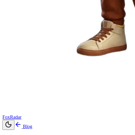
FoxRadar
Blog